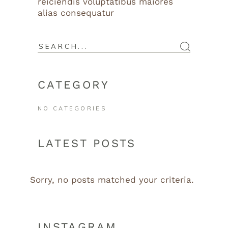
reiciendis voluptatibus maiores
alias consequatur
CATEGORY
NO CATEGORIES
LATEST POSTS
Sorry, no posts matched your criteria.
INSTAGRAM