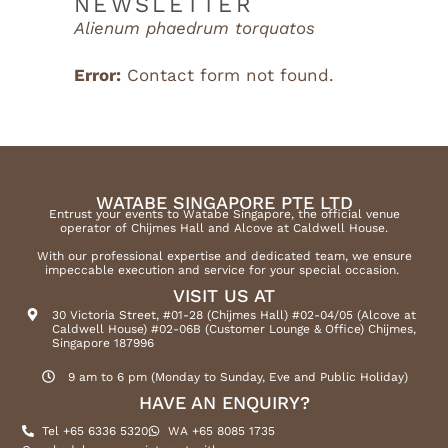
NEWSLETTER
Alienum phaedrum torquatos
Error:
Contact form not found.
WATABE SINGAPORE PTE LTD
Entrust your events to Watabe Singapore, the official venue
operator of Chijmes Hall and Alcove at Caldwell House.
With our professional expertise and dedicated team, we ensure
impeccable execution and service for your special occasion.
VISIT US AT
30 Victoria Street, #01-28 (Chijmes Hall) #02-04/05 (Alcove at
Caldwell House) #02-06B (Customer Lounge & Office) Chijmes,
Singapore 187996
9 am to 6 pm (Monday to Sunday, Eve and Public Holiday)
HAVE AN ENQUIRY?
Tel +65 6336 5320
WA +65 8085 1735