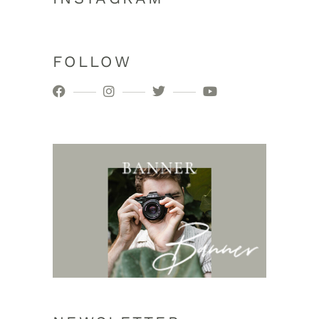
FOLLOW