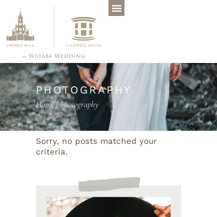
PHOTOGRAPHY
Home
/
Photography
Sorry, no posts matched your
criteria.