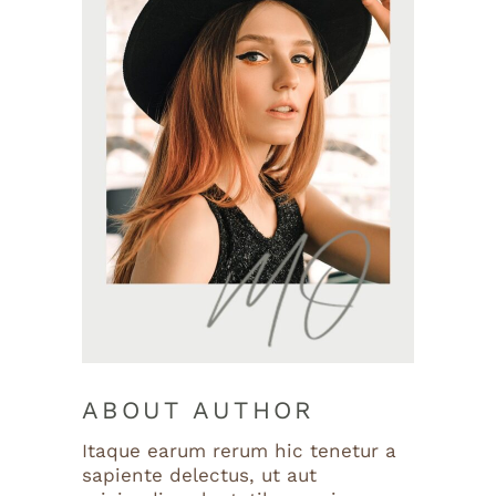
ABOUT AUTHOR
Itaque earum rerum hic tenetur a
sapiente delectus, ut aut