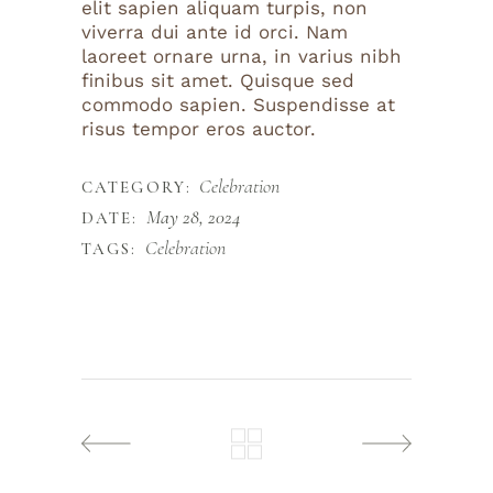
elit sapien aliquam turpis, non
viverra dui ante id orci. Nam
laoreet ornare urna, in varius nibh
finibus sit amet. Quisque sed
commodo sapien. Suspendisse at
risus tempor eros auctor.
Celebration
CATEGORY:
May 28, 2024
DATE:
Celebration
TAGS: