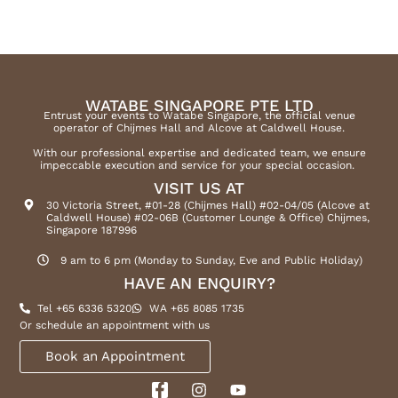
WATABE SINGAPORE PTE LTD
Entrust your events to Watabe Singapore, the official venue
operator of Chijmes Hall and Alcove at Caldwell House.
With our professional expertise and dedicated team, we ensure
impeccable execution and service for your special occasion.
VISIT US AT
30 Victoria Street, #01-28 (Chijmes Hall) #02-04/05 (Alcove at
Caldwell House) #02-06B (Customer Lounge & Office) Chijmes,
Singapore 187996
9 am to 6 pm (Monday to Sunday, Eve and Public Holiday)
HAVE AN ENQUIRY?
Tel +65 6336 5320
WA +65 8085 1735
Or schedule an appointment with us
Book an Appointment