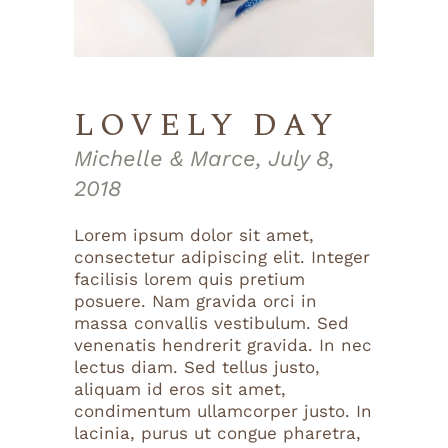
LOVELY DAY
Michelle & Marce, July 8,
2018
Lorem ipsum dolor sit amet,
consectetur adipiscing elit. Integer
facilisis lorem quis pretium
posuere. Nam gravida orci in
massa convallis vestibulum. Sed
venenatis hendrerit gravida. In nec
lectus diam. Sed tellus justo,
aliquam id eros sit amet,
condimentum ullamcorper justo. In
lacinia, purus ut congue pharetra,