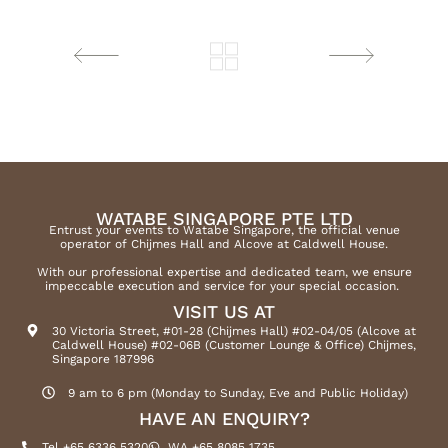
WATABE SINGAPORE PTE LTD
Entrust your events to Watabe Singapore, the official venue
operator of Chijmes Hall and Alcove at Caldwell House.
With our professional expertise and dedicated team, we ensure
impeccable execution and service for your special occasion.
VISIT US AT
30 Victoria Street, #01-28 (Chijmes Hall) #02-04/05 (Alcove at
Caldwell House) #02-06B (Customer Lounge & Office) Chijmes,
Singapore 187996
9 am to 6 pm (Monday to Sunday, Eve and Public Holiday)
HAVE AN ENQUIRY?
Tel +65 6336 5320
WA +65 8085 1735