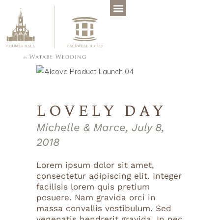
LOVELY DAY
Michelle & Marce, July 8,
2018
Lorem ipsum dolor sit amet,
consectetur adipiscing elit. Integer
facilisis lorem quis pretium
posuere. Nam gravida orci in
massa convallis vestibulum. Sed
venenatis hendrerit gravida. In nec