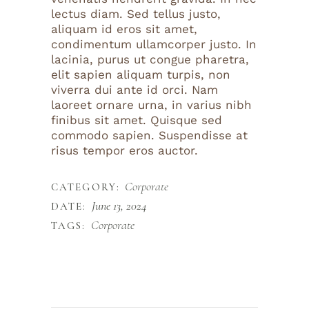
lectus diam. Sed tellus justo,
aliquam id eros sit amet,
condimentum ullamcorper justo. In
lacinia, purus ut congue pharetra,
elit sapien aliquam turpis, non
viverra dui ante id orci. Nam
laoreet ornare urna, in varius nibh
finibus sit amet. Quisque sed
commodo sapien. Suspendisse at
risus tempor eros auctor.
Corporate
CATEGORY:
June 13, 2024
DATE:
Corporate
TAGS: