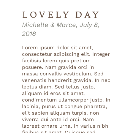
LOVELY DAY
Michelle & Marce, July 8,
2018
Lorem ipsum dolor sit amet,
consectetur adipiscing elit. Integer
facilisis lorem quis pretium
posuere. Nam gravida orci in
massa convallis vestibulum. Sed
venenatis hendrerit gravida. In nec
lectus diam. Sed tellus justo,
aliquam id eros sit amet,
condimentum ullamcorper justo. In
lacinia, purus ut congue pharetra,
elit sapien aliquam turpis, non
viverra dui ante id orci. Nam
laoreet ornare urna, in varius nibh
finibus sit amet. Quisque sed