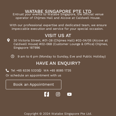
WATABE SINGAPORE PTE LTD
Entrust your events to Watabe Singapore, the official venue
operator of Chijmes Hall and Alcove at Caldwell House.
With our professional expertise and dedicated team, we ensure
impeccable execution and service for your special occasion.
VISIT US AT
30 Victoria Street, #01-28 (Chijmes Hall) #02-04/05 (Alcove at
Caldwell House) #02-06B (Customer Lounge & Office) Chijmes,
Singapore 187996
9 am to 6 pm (Monday to Sunday, Eve and Public Holiday)
HAVE AN ENQUIRY?
Tel +65 6336 5320
WA +65 8085 1735
Or schedule an appointment with us
Book an Appointment
Copyright © 2024 Watabe Singapore Pte Ltd.