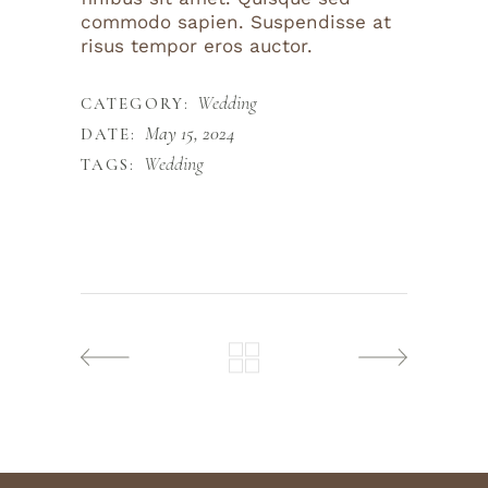
commodo sapien. Suspendisse at
risus tempor eros auctor.
Wedding
CATEGORY:
May 15, 2024
DATE:
Wedding
TAGS: