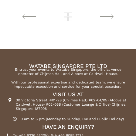
WATABE SINGAPORE PTE LTD
Entrust your events to Watabe Singapore, the official venue
operator of Chijmes Hall and Alcove at Caldwell House.
With our professional expertise and dedicated team, we ensure
impeccable execution and service for your special occasion.
VISIT US AT
30 Victoria Street, #01-28 (Chijmes Hall) #02-04/05 (Alcove at
Caldwell House) #02-06B (Customer Lounge & Office) Chijmes,
Singapore 187996
9 am to 6 pm (Monday to Sunday, Eve and Public Holiday)
HAVE AN ENQUIRY?
Tel +65 6336 5320
WA +65 8085 1735