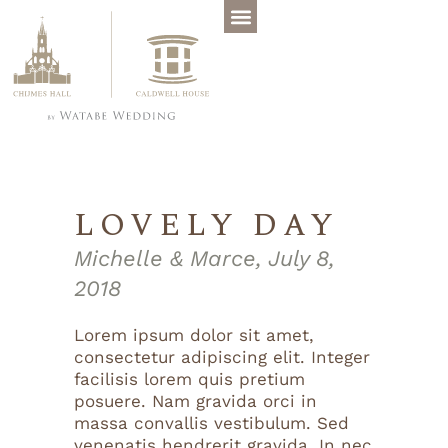
LOVELY DAY
Michelle & Marce, July 8,
2018
Lorem ipsum dolor sit amet,
consectetur adipiscing elit. Integer
facilisis lorem quis pretium
posuere. Nam gravida orci in
massa convallis vestibulum. Sed
venenatis hendrerit gravida. In nec