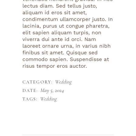
lectus diam. Sed tellus justo,
aliquam id eros sit amet,
condimentum ullamcorper justo. In
lacinia, purus ut congue pharetra,
elit sapien aliquam turpis, non
viverra dui ante id orci. Nam
laoreet ornare urna, in varius nibh
finibus sit amet. Quisque sed
commodo sapien. Suspendisse at
risus tempor eros auctor.
Wedding
CATEGORY:
May 5, 2024
DATE:
Wedding
TAGS: