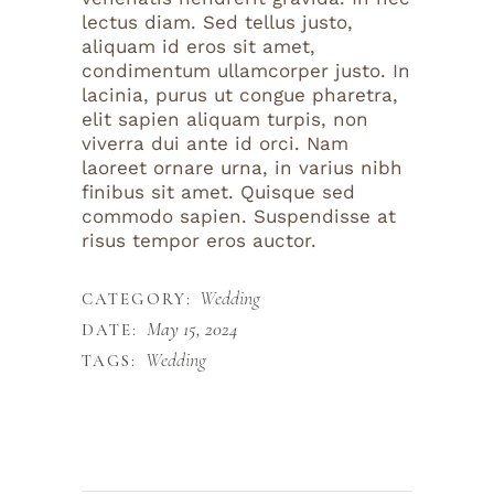
lectus diam. Sed tellus justo,
aliquam id eros sit amet,
condimentum ullamcorper justo. In
lacinia, purus ut congue pharetra,
elit sapien aliquam turpis, non
viverra dui ante id orci. Nam
laoreet ornare urna, in varius nibh
finibus sit amet. Quisque sed
commodo sapien. Suspendisse at
risus tempor eros auctor.
Wedding
CATEGORY:
May 15, 2024
DATE:
Wedding
TAGS: