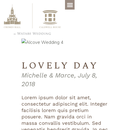
LOVELY DAY
Michelle & Marce, July 8,
2018
Lorem ipsum dolor sit amet,
consectetur adipiscing elit. Integer
facilisis lorem quis pretium
posuere. Nam gravida orci in
massa convallis vestibulum. Sed
venenatis hendrerit gravida. In nec