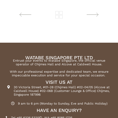
WATABE SINGAPORE PTE LTD
Entrust your events to Watabe Singapore, the official venue
operator of Chijmes Hall and Alcove at Caldwell House.
With our professional expertise and dedicated team, we ensure
impeccable execution and service for your special occasion.
VISIT US AT
30 Victoria Street, #01-28 (Chijmes Hall) #02-04/05 (Alcove at
Caldwell House) #02-06B (Customer Lounge & Office) Chijmes,
Singapore 187996
9 am to 6 pm (Monday to Sunday, Eve and Public Holiday)
HAVE AN ENQUIRY?
Tel +65 6336 5320
WA +65 8085 1735