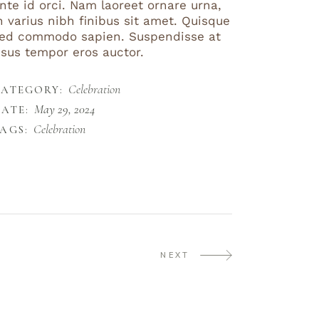
nte id orci. Nam laoreet ornare urna,
n varius nibh finibus sit amet. Quisque
ed commodo sapien. Suspendisse at
isus tempor eros auctor.
Celebration
CATEGORY:
May 29, 2024
ATE:
Celebration
AGS:
NEXT