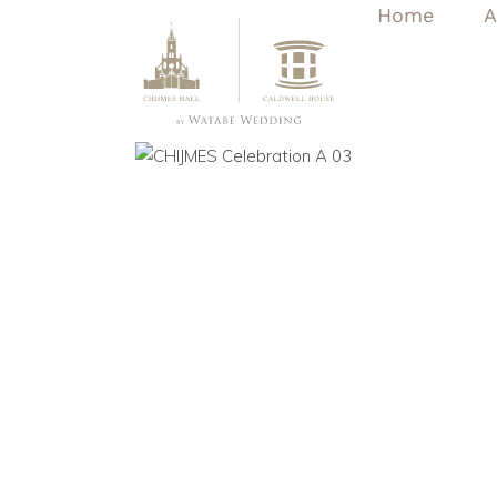
Home
A