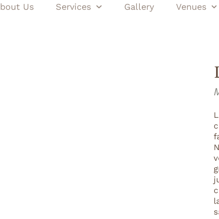
bout Us
Services
Gallery
Venues
M
L
c
f
N
v
g
j
c
l
s