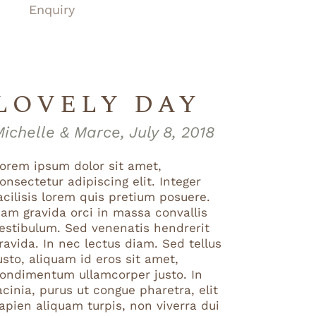
Enquiry
LOVELY DAY
ichelle & Marce, July 8, 2018
orem ipsum dolor sit amet,
onsectetur adipiscing elit. Integer
acilisis lorem quis pretium posuere.
am gravida orci in massa convallis
estibulum. Sed venenatis hendrerit
ravida. In nec lectus diam. Sed tellus
usto, aliquam id eros sit amet,
ondimentum ullamcorper justo. In
acinia, purus ut congue pharetra, elit
apien aliquam turpis, non viverra dui