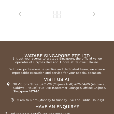
WATABE SINGAPORE PTE LTD
Entrust your events to Watabe Singapore, the official venue
operator of Chijmes Hall and Alcove at Caldwell House.
With our professional expertise and dedicated team, we ensure
impeccable execution and service for your special occasion.
VISIT US AT
30 Victoria Street, #01-28 (Chijmes Hall) #02-04/05 (Alcove at
Caldwell House) #02-06B (Customer Lounge & Office) Chijmes,
Singapore 187996
9 am to 6 pm (Monday to Sunday, Eve and Public Holiday)
HAVE AN ENQUIRY?
Tel +65 6336 5320
WA +65 8085 1735