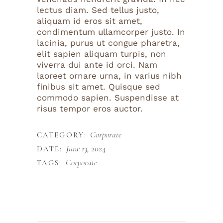
lectus diam. Sed tellus justo,
aliquam id eros sit amet,
condimentum ullamcorper justo. In
lacinia, purus ut congue pharetra,
elit sapien aliquam turpis, non
viverra dui ante id orci. Nam
laoreet ornare urna, in varius nibh
finibus sit amet. Quisque sed
commodo sapien. Suspendisse at
risus tempor eros auctor.
Corporate
CATEGORY:
June 13, 2024
DATE:
Corporate
TAGS: