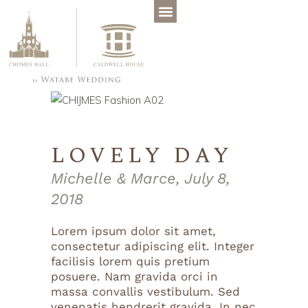
LOVELY DAY
Michelle & Marce, July 8,
2018
Lorem ipsum dolor sit amet,
consectetur adipiscing elit. Integer
facilisis lorem quis pretium
posuere. Nam gravida orci in
massa convallis vestibulum. Sed
venenatis hendrerit gravida. In nec