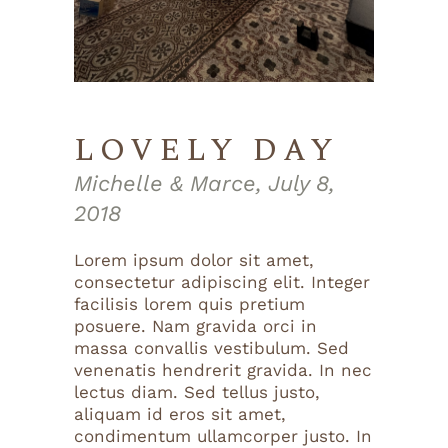
LOVELY DAY
Michelle & Marce, July 8,
2018
Lorem ipsum dolor sit amet,
consectetur adipiscing elit. Integer
facilisis lorem quis pretium
posuere. Nam gravida orci in
massa convallis vestibulum. Sed
venenatis hendrerit gravida. In nec
lectus diam. Sed tellus justo,
aliquam id eros sit amet,
condimentum ullamcorper justo. In