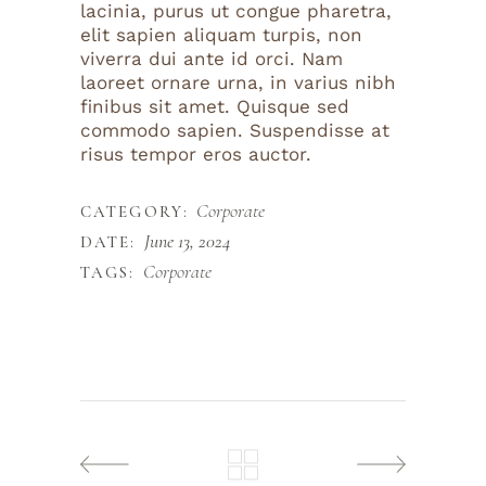
lacinia, purus ut congue pharetra,
elit sapien aliquam turpis, non
viverra dui ante id orci. Nam
laoreet ornare urna, in varius nibh
finibus sit amet. Quisque sed
commodo sapien. Suspendisse at
risus tempor eros auctor.
Corporate
CATEGORY:
June 13, 2024
DATE:
Corporate
TAGS: