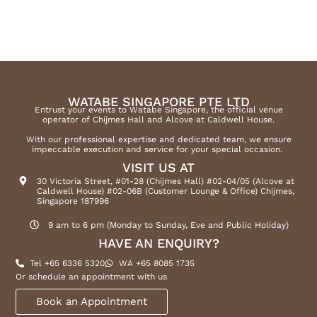
WATABE SINGAPORE PTE LTD
Entrust your events to Watabe Singapore, the official venue
operator of Chijmes Hall and Alcove at Caldwell House.
With our professional expertise and dedicated team, we ensure
impeccable execution and service for your special occasion.
VISIT US AT
30 Victoria Street, #01-28 (Chijmes Hall) #02-04/05 (Alcove at
Caldwell House) #02-06B (Customer Lounge & Office) Chijmes,
Singapore 187996
9 am to 6 pm (Monday to Sunday, Eve and Public Holiday)
HAVE AN ENQUIRY?
Tel +65 6336 5320
WA +65 8085 1735
Or schedule an appointment with us
Book an Appointment