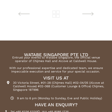
WATABE SINGAPORE PTE LTD
Entrust your events to Watabe Singapore, the official venue
operator of Chijmes Hall and Alcove at Caldwell House.
With our professional expertise and dedicated team, we ensure
impeccable execution and service for your special occasion.
VISIT US AT
30 Victoria Street, #01-28 (Chijmes Hall) #02-04/05 (Alcove at
Caldwell House) #02-06B (Customer Lounge & Office) Chijmes,
Singapore 187996
9 am to 6 pm (Monday to Sunday, Eve and Public Holiday)
HAVE AN ENQUIRY?
Tel +65 6336 5320
WA +65 8085 1735