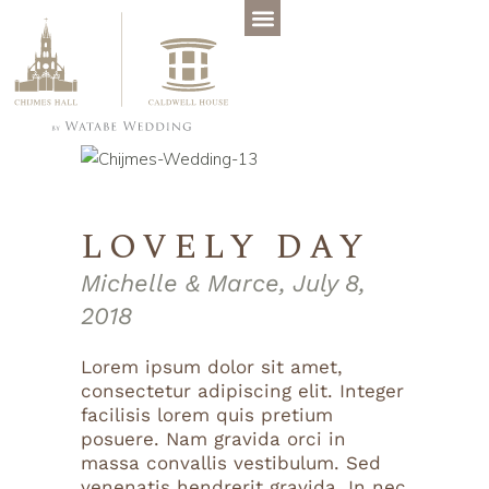
LOVELY DAY
Michelle & Marce, July 8,
2018
Lorem ipsum dolor sit amet,
consectetur adipiscing elit. Integer
facilisis lorem quis pretium
posuere. Nam gravida orci in
massa convallis vestibulum. Sed
venenatis hendrerit gravida. In nec