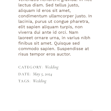
lectus diam. Sed tellus justo,
aliquam id eros sit amet,
condimentum ullamcorper justo. In
lacinia, purus ut congue pharetra,
elit sapien aliquam turpis, non
viverra dui ante id orci. Nam
laoreet ornare urna, in varius nibh
finibus sit amet. Quisque sed
commodo sapien. Suspendisse at
risus tempor eros auctor.
Wedding
CATEGORY:
May 5, 2024
DATE:
Wedding
TAGS: